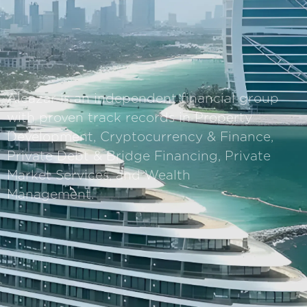
Alcazar is an independent financial group
with proven track records in Property
Development, Cryptocurrency & Finance,
Private Debt & Bridge Financing, Private
Market Services, and Wealth
Management.