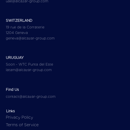
uae@alcazar-group.com
SWITZERLAND
19 rue de la Corraterie
1204 Geneva
geneva@alcazar-group.com
URUGUAY
Soon - WTC Punta del Este
latam@alcazar-group.com
Find Us
contact@alcazar-group.com
Links
Privacy Policy
Terms of Service