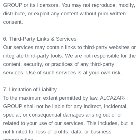
GROUP or its licensors. You may not reproduce, modify,
distribute, or exploit any content without prior written
consent.
6. Third-Party Links & Services
Our services may contain links to third-party websites or
integrate third-party tools. We are not responsible for the
content, security, or practices of any third-party
services. Use of such services is at your own risk.
7. Limitation of Liability
To the maximum extent permitted by law, ALCAZAR-
GROUP shall not be liable for any indirect, incidental,
special, or consequential damages arising out of or
related to your use of our services. This includes, but is
not limited to, loss of profits, data, or business