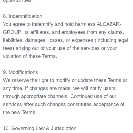
opportunities.
8. Indemnification
You agree to indemnify and hold harmless ALCAZAR-
GROUP, its affiliates, and employees from any claims,
liabilities, damages, losses, or expenses (including legal
fees) arising out of your use of the services or your
violation of these Terms.
9. Modifications
We reserve the right to modify or update these Terms at
any time. If changes are made, we will notify users
through appropriate channels. Continued use of our
services after such changes constitutes acceptance of
the new Terms.
10. Governing Law & Jurisdiction