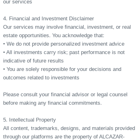
our services
4. Financial and Investment Disclaimer
Our services may involve financial, investment, or real
estate opportunities. You acknowledge that:
• We do not provide personalized investment advice
• All investments carry risk; past performance is not
indicative of future results
• You are solely responsible for your decisions and
outcomes related to investments
Please consult your financial advisor or legal counsel
before making any financial commitments.
5. Intellectual Property
All content, trademarks, designs, and materials provided
through our platforms are the property of ALCAZAR-