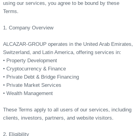
using our services, you agree to be bound by these
Terms.
1. Company Overview
ALCAZAR-GROUP operates in the United Arab Emirates,
Switzerland, and Latin America, offering services in:
• Property Development
• Cryptocurrency & Finance
• Private Debt & Bridge Financing
• Private Market Services
• Wealth Management
These Terms apply to all users of our services, including
clients, investors, partners, and website visitors.
2. Eligibility