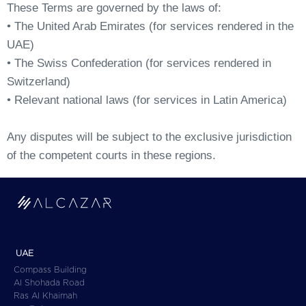
These Terms are governed by the laws of:
• The United Arab Emirates (for services rendered in the
UAE)
• The Swiss Confederation (for services rendered in
Switzerland)
• Relevant national laws (for services in Latin America)
Any disputes will be subject to the exclusive jurisdiction
of the competent courts in these regions.
UAE
Compass Building
Al Shohada Road
Ras Al Khaimah