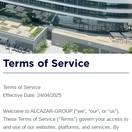
Terms of Service
Terms of Service
Effective Date: 24/04/2025
Welcome to ALCAZAR-GROUP (“we”, “our”, or “us”).
These Terms of Service (“Terms”) govern your access to
and use of our websites, platforms, and services. By