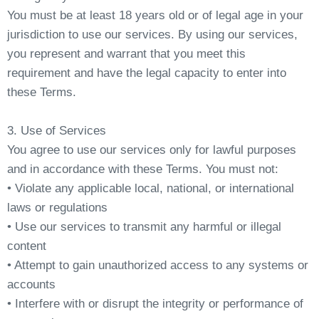
You must be at least 18 years old or of legal age in your
jurisdiction to use our services. By using our services,
you represent and warrant that you meet this
requirement and have the legal capacity to enter into
these Terms.
3. Use of Services
You agree to use our services only for lawful purposes
and in accordance with these Terms. You must not:
• Violate any applicable local, national, or international
laws or regulations
• Use our services to transmit any harmful or illegal
content
• Attempt to gain unauthorized access to any systems or
accounts
• Interfere with or disrupt the integrity or performance of